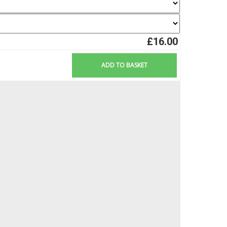
£16.00