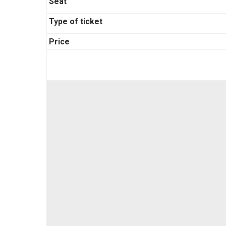
Seat
Type of ticket
Price