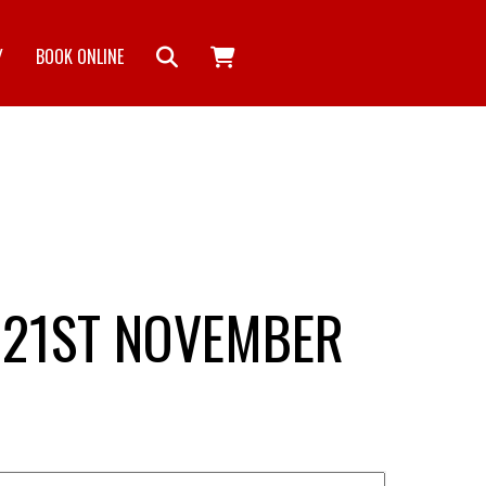
Y
BOOK ONLINE
 21ST NOVEMBER