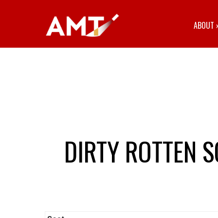
ABOUT
DIRTY ROTTEN 