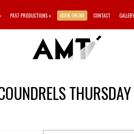
»
PAST PRODUCTIONS
»
BOOK ONLINE
CONTACT
GALLER
SCOUNDRELS THURSDAY