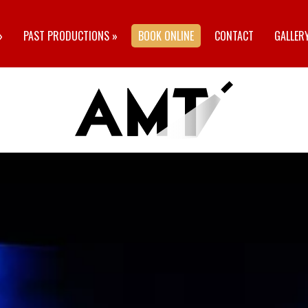
»
PAST PRODUCTIONS
»
BOOK ONLINE
CONTACT
GALLER