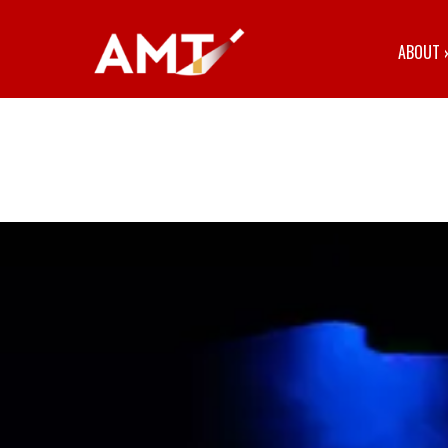
ABOUT