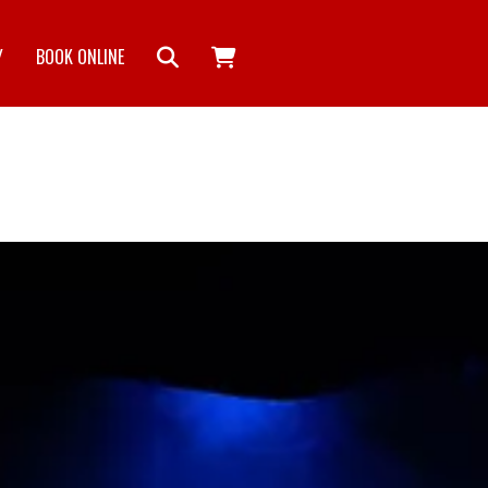
Y
BOOK ONLINE