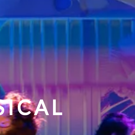
SICAL