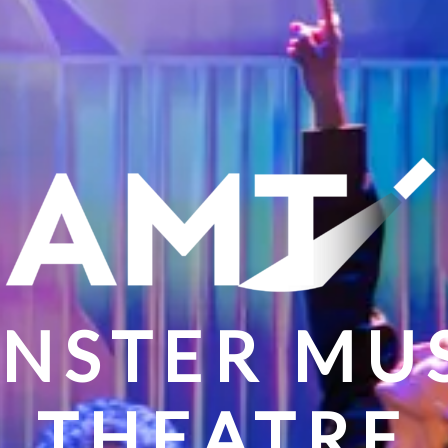
NSTER MU
THEATRE