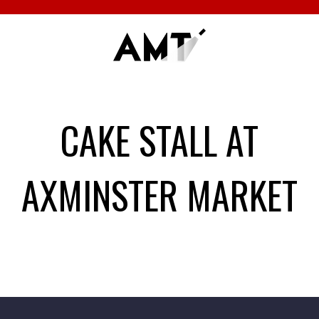
CAKE STALL AT
AXMINSTER MARKET