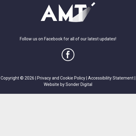
Follow us on Facebook for all of our latest updates!
Copyright © 2026 |
Privacy and Cookie Policy
|
Accessibility Statement
|
Website by Sonder Digital